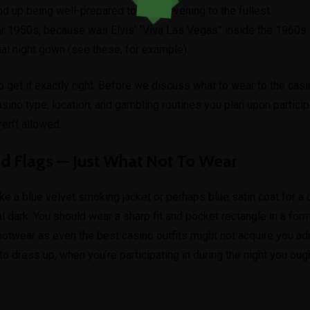
nd up being well-prepared to enjoy evening to the fullest.
r 1950s, because was Elvis’ “Viva Las Vegas” inside the 1960s.
al night gown (see these, for example).
o get it exactly right. Before we discuss what to wear to the casin
asino type, location, and gambling routines you plan upon particip
en’t allowed.
ed Flags — Just What Not To Wear
ke a blue velvet smoking jacket or perhaps blue satin coat for a
l dark. You should wear a sharp fit and pocket rectangle in a formal
ootwear as even the best casino outfits might not acquire you a
to dress up, when you’re participating in during the night you oug