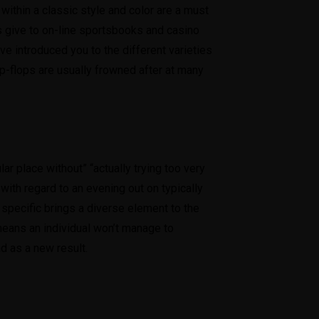
ithin a classic style and color are a must
us give to on-line sportsbooks and casino
 introduced you to the different varieties
ip-flops are usually frowned after at many
lar place without” “actually trying too very
 with regard to an evening out on typically
s specific brings a diverse element to the
means an individual won’t manage to
ad as a new result.