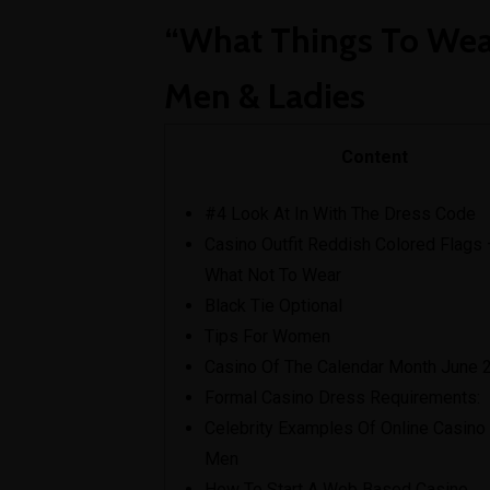
View C
“What Things To Wear
Men & Ladies
Content
#4 Look At In With The Dress Code
Casino Outfit Reddish Colored Flags 
What Not To Wear
Black Tie Optional
Tips For Women
Casino Of The Calendar Month June 
Formal Casino Dress Requirements:
Celebrity Examples Of Online Casino 
Men
How To Start A Web Based Casino