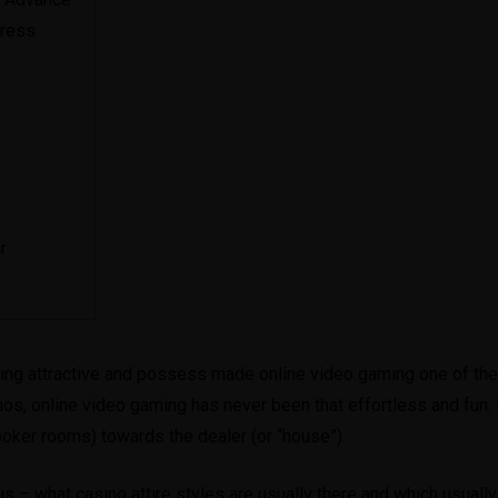
Dress
r
ting attractive and possess made online video gaming one of thei
nos, online video gaming has never been that effortless and fun.
poker rooms) towards the dealer (or “house”).
s – what casino attire styles are usually there and which usually 