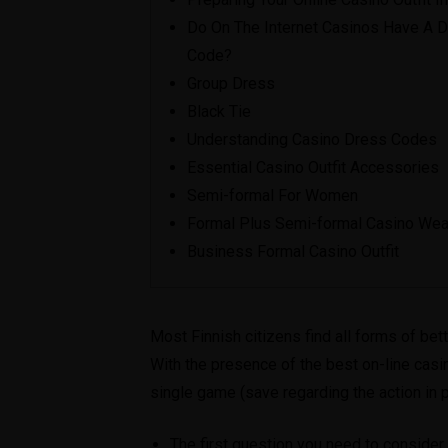
Do On The Internet Casinos Have A 
Code?
Group Dress
Black Tie
Understanding Casino Dress Codes
Essential Casino Outfit Accessories
Semi-formal For Women
Formal Plus Semi-formal Casino Wea
Business Formal Casino Outfit
Most Finnish citizens find all forms of bet
With the presence of the best on-line casi
single game (save regarding the action in 
The first question you need to consider i