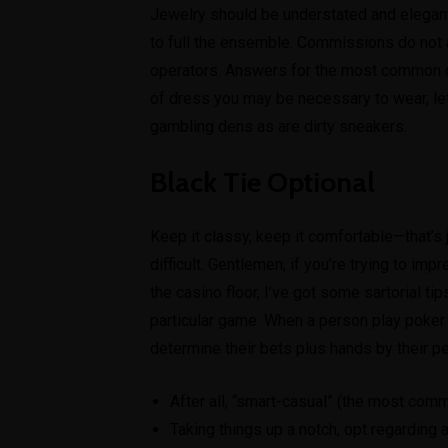
Jewelry should be understated and elegant,
to full the ensemble. Commissions do not af
operators. Answers for the most common qu
of dress you may be necessary to wear, let’
gambling dens as are dirty sneakers.
Black Tie Optional
Keep it classy, keep it comfortable—that’s j
difficult. Gentlemen, if you’re trying to im
the casino floor, I’ve got some sartorial ti
particular game. When a person play poker 
determine their bets plus hands by their pe
After all, “smart-casual” (the most com
Taking things up a notch, opt regarding a