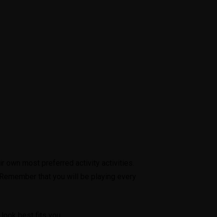
r own most preferred activity activities.
 Remember that you will be playing every
look best fits you.