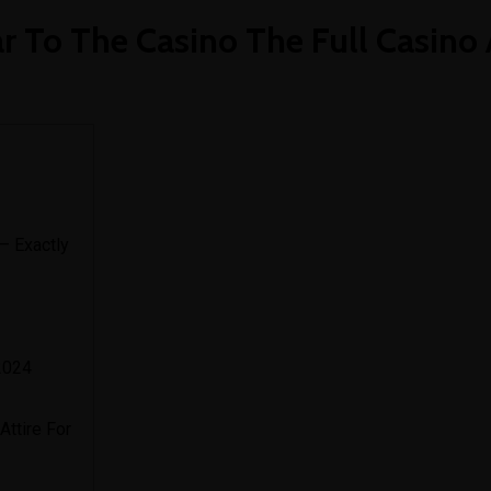
art
 To The Casino The Full Casino 
— Exactly
2024
Attire For