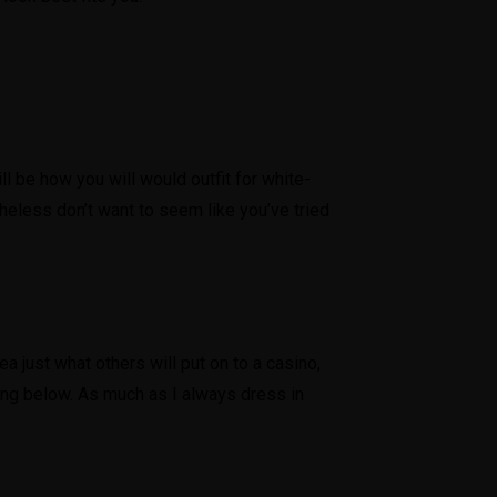
ll be how you will would outfit for white-
theless don’t want to seem like you’ve tried
ea just what others will put on to a casino,
rding below. As much as I always dress in