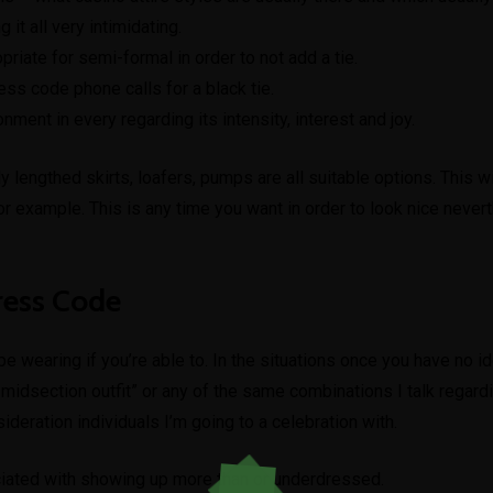
it all very intimidating.
iate for semi-formal in order to not add a tie.
dress code phone calls for a black tie.
ent in every regarding its intensity, interest and joy.
 lengthed skirts, loafers, pumps are all suitable options. This wi
for example. This is any time you want in order to look nice never
ress Code
e wearing if you’re able to. In the situations once you have no id
the midsection outfit” or any of the same combinations I talk rega
sideration individuals I’m going to a celebration with.
ciated with showing up more than or underdressed.