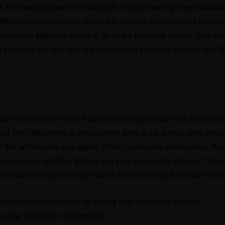
 for example pearls or diamonds. Closed-toe high heel sandals w
fect our own editorial choices in addition to the ratings all of 
estions approach dress to go to the particular casino. Now we’ve
s explore the few tips that could come in useful. Sandals and fl
ust how you roll inside a casino, looking like you have the particu
press from the tables or even simply want to be able to look sharp
ps that will elevate your game. When it comes to online poker, thi
on-line, you won’t be able to see your opponent’s apparel. This 
rformances and bluffs turn out to be more difficult in order to re
mon casino dress code) varies big time simply by location.
 crisp, tucked-in collared shirt.