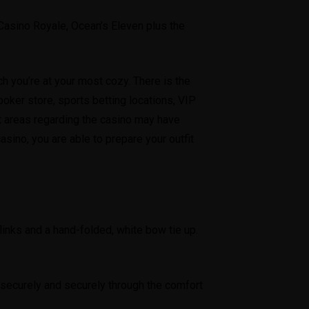
, Casino Royale, Ocean’s Eleven plus the
h you’re at your most cozy. There is the
ker store, sports betting locations, VIP
ent areas regarding the casino may have
sino, you are able to prepare your outfit
fflinks and a hand-folded, white bow tie up.
 securely and securely through the comfort