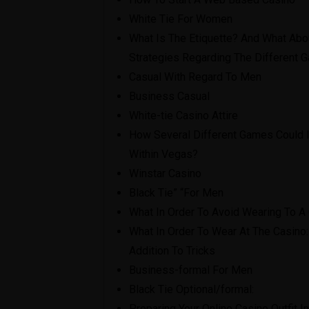
White Tie For Women
What Is The Etiquette? And What Abo
Strategies Regarding The Different
Casual With Regard To Men
Business Casual
White-tie Casino Attire
How Several Different Games Could I
Within Vegas?
Winstar Casino
Black Tie” “For Men
What In Order To Avoid Wearing To A
What In Order To Wear At The Casino:
Addition To Tricks
Business-formal For Men
Black Tie Optional/formal:
Preparing Your Online Casino Outfit 