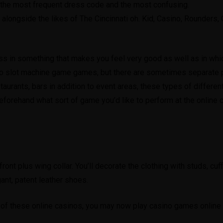
 the most frequent dress code and the most confusing.
, alongside the likes of The Cincinnati oh. Kid, Casino, Rounders
ss in something that makes you feel very good as well as in whic
ino slot machine game games, but there are sometimes separate po
staurants, bars in addition to event areas, these types of differ
forehand what sort of game you’d like to perform at the online ca
f front plus wing collar. You’ll decorate the clothing with studs, cu
gant, patent leather shoes.
s of these online casinos, you may now play casino games online