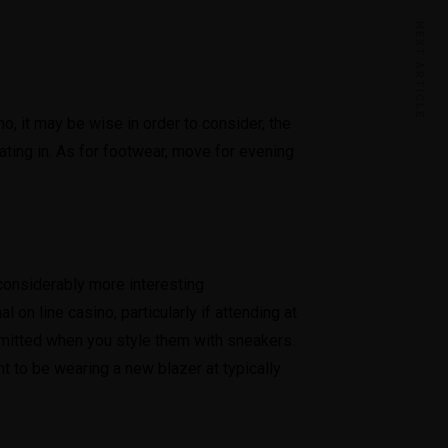
NEXT ARTICLE
o, it may be wise in order to consider, the
ating in. As for footwear, move for evening
 considerably more interesting
 on line casino, particularly if attending at
dmitted when you style them with sneakers.
ht to be wearing a new blazer at typically