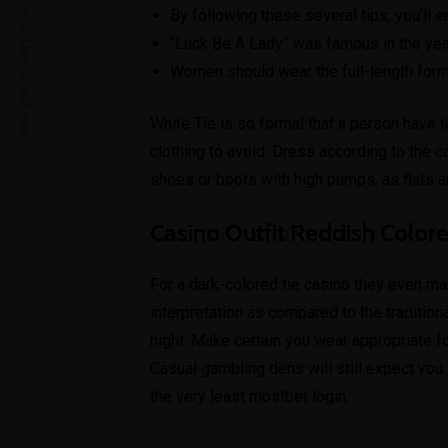
PREVIOUS ARTICLE
By following these several tips, you’ll e
“Luck Be A Lady” was famous in the yea
Women should wear the full-length form
White Tie is so formal that a person have t
clothing to avoid. Dress according to the c
shoes or boots with high pumps, as flats ar
Casino Outfit Reddish Color
For a dark-colored tie casino they even ma
interpretation as compared to the traditiona
night. Make certain you wear appropriate f
Casual gambling dens will still expect you 
the very least
mostbet login
.