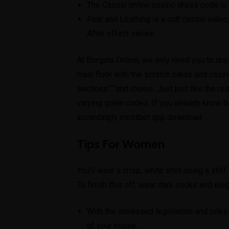
The Casual online casino dress code is
Fear and Loathing is a cult casino video
After effect series.
At Borgata Online, we only need you to dre
main floor with the scratch cards and cas
sections” “and rooms. Just just like the re
varying gown codes. If you already know be
accordingly
mostbet app download
.
Tips For Women
You’ll wear a crisp, white shirt using a stif
To finish this off, wear dark socks and ele
With the increased legislation and rule
of your house.