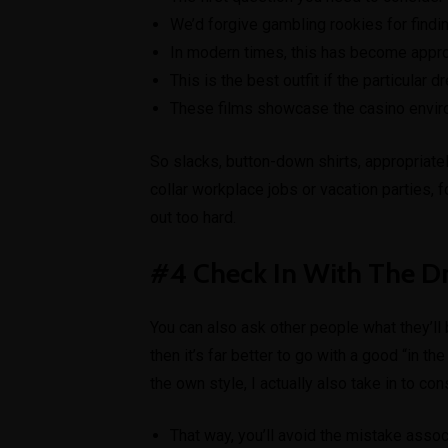
We’d forgive gambling rookies for finding 
In modern times, this has become appropr
This is the best outfit if the particular 
These films showcase the casino environm
So slacks, button-down shirts, appropriately
collar workplace jobs or vacation parties, 
out too hard.
#4 Check In With The D
You can also ask other people what they’ll b
then it’s far better to go with a good “in 
the own style, I actually also take in to con
That way, you’ll avoid the mistake asso