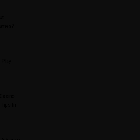
ut
 Games?
 Play
 Casino
 Tips In
In Advance