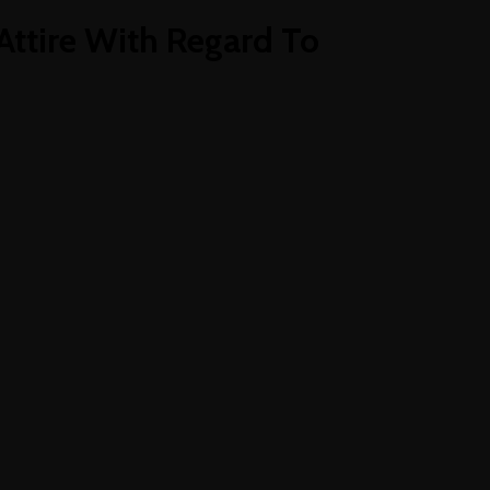
Attire With Regard To