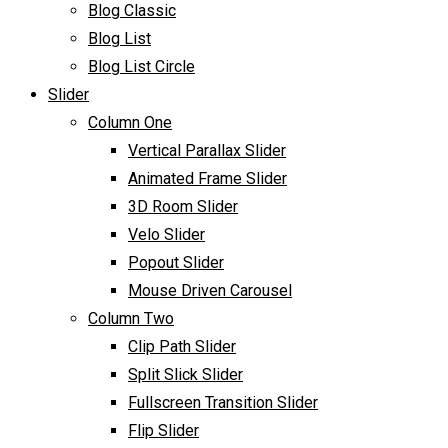
Blog Classic
Blog List
Blog List Circle
Slider
Column One
Vertical Parallax Slider
Animated Frame Slider
3D Room Slider
Velo Slider
Popout Slider
Mouse Driven Carousel
Column Two
Clip Path Slider
Split Slick Slider
Fullscreen Transition Slider
Flip Slider