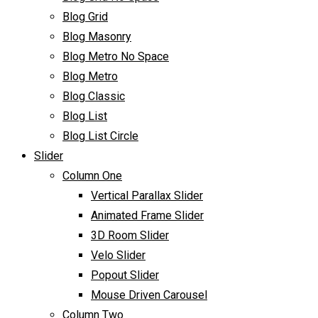
Blog Grid
Blog Masonry
Blog Metro No Space
Blog Metro
Blog Classic
Blog List
Blog List Circle
Slider
Column One
Vertical Parallax Slider
Animated Frame Slider
3D Room Slider
Velo Slider
Popout Slider
Mouse Driven Carousel
Column Two