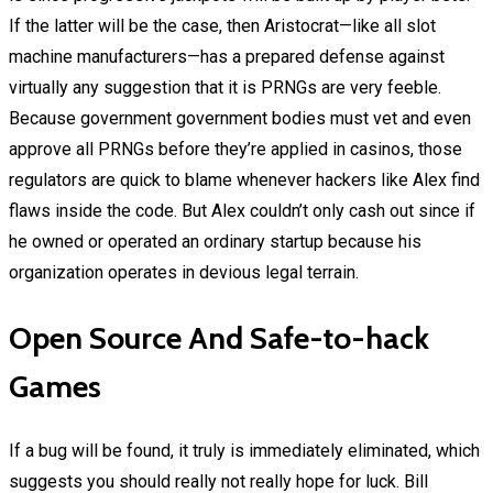
If the latter will be the case, then Aristocrat—like all slot
machine manufacturers—has a prepared defense against
virtually any suggestion that it is PRNGs are very feeble.
Because government government bodies must vet and even
approve all PRNGs before they’re applied in casinos, those
regulators are quick to blame whenever hackers like Alex find
flaws inside the code. But Alex couldn’t only cash out since if
he owned or operated an ordinary startup because his
organization operates in devious legal terrain.
Open Source And Safe-to-hack
Games
If a bug will be found, it truly is immediately eliminated, which
suggests you should really not really hope for luck. Bill