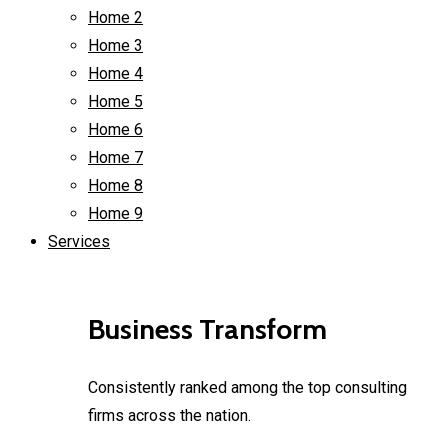
Home 2
Home 3
Home 4
Home 5
Home 6
Home 7
Home 8
Home 9
Services
Business Transform
Consistently ranked among the top consulting
firms across the nation.