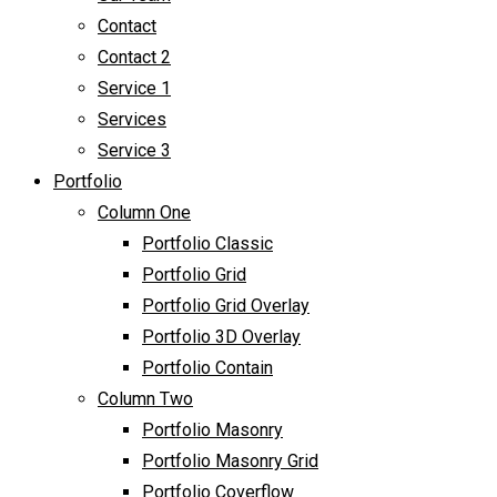
Contact
Contact 2
Service 1
Services
Service 3
Portfolio
Column One
Portfolio Classic
Portfolio Grid
Portfolio Grid Overlay
Portfolio 3D Overlay
Portfolio Contain
Column Two
Portfolio Masonry
Portfolio Masonry Grid
Portfolio Coverflow