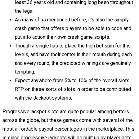
least 36 years old and containing long been throughout
the legal.
As many of us mentioned before, it’s also the simply
crash game that offers players to be able to code and
put into action their own crash game scripts.
Though a single has to place the high bet sum for this
levels, and have their center in their mouth during each
and every round, the predicted winnings are genuinely
tempting.
Expect anywhere from 5% to 10% of the overall slots
RTP on these sorts of slots in order to be contributed
with the Jackpot systems.
Progressive jackpot slots are quite popular among bettors
across the globe, but these games come with several of the
most affordable payout percentages in the marketplace. This
is since progressive jackpots will be built up by player bets.