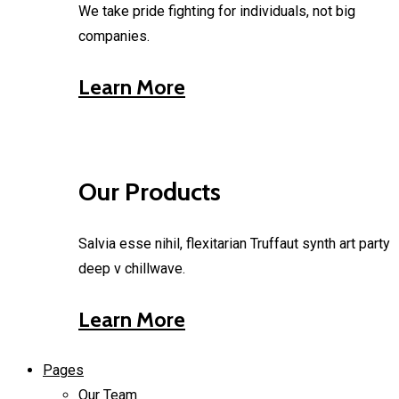
We take pride fighting for individuals, not big
companies.
Learn More
Our Products
Salvia esse nihil, flexitarian Truffaut synth art party
deep v chillwave.
Learn More
Pages
Our Team