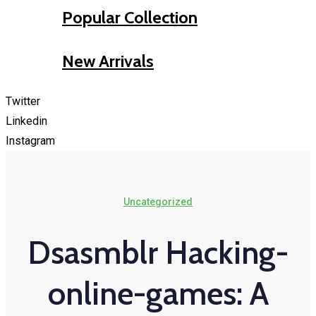
Popular Collection
New Arrivals
Twitter
Linkedin
Instagram
Uncategorized
Dsasmblr Hacking-
online-games: A