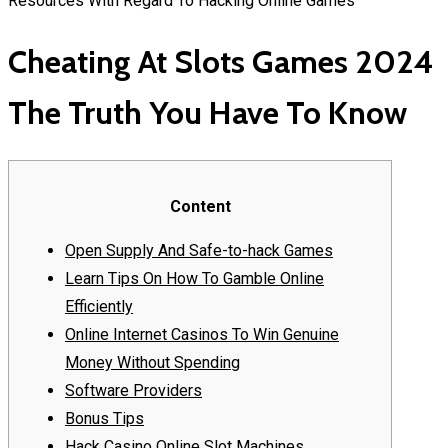
Resources With Regard To Hacking Online Games
Cheating At Slots Games 2024
The Truth You Have To Know
Content
Open Supply And Safe-to-hack Games
Learn Tips On How To Gamble Online
Efficiently
Online Internet Casinos To Win Genuine
Money Without Spending
Software Providers
Bonus Tips
Hack Casino Online Slot Machines