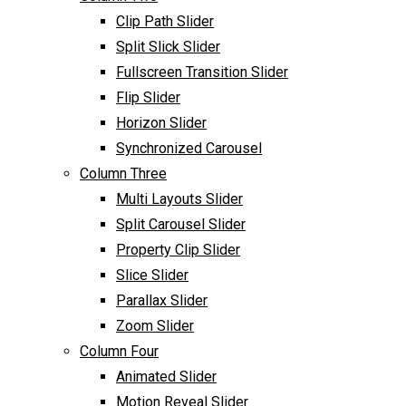
Clip Path Slider
Split Slick Slider
Fullscreen Transition Slider
Flip Slider
Horizon Slider
Synchronized Carousel
Column Three
Multi Layouts Slider
Split Carousel Slider
Property Clip Slider
Slice Slider
Parallax Slider
Zoom Slider
Column Four
Animated Slider
Motion Reveal Slider