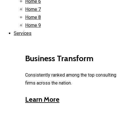
Home 6
Home 7
Home 8
Home 9
Services
Business Transform
Consistently ranked among the top consulting
firms across the nation.
Learn More