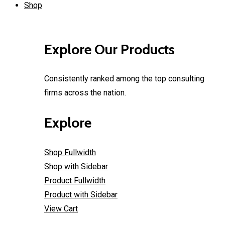
Shop
Explore Our Products
Consistently ranked among the top consulting
firms across the nation.
Explore
Shop Fullwidth
Shop with Sidebar
Product Fullwidth
Product with Sidebar
View Cart