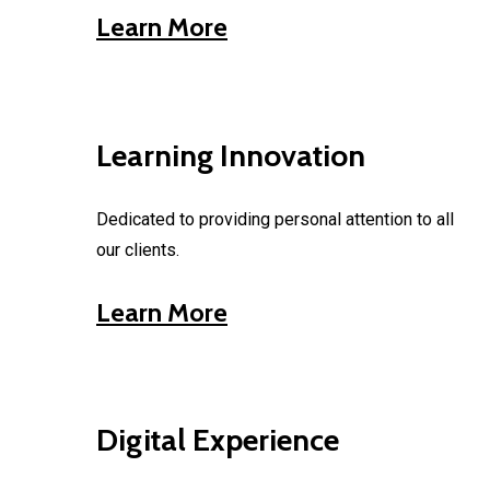
Learn More
Learning Innovation
Dedicated to providing personal attention to all
our clients.
Learn More
Digital Experience