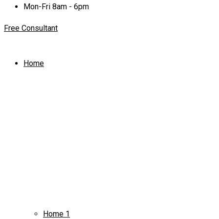
Mon-Fri 8am - 6pm
Free Consultant
Home
Home 1