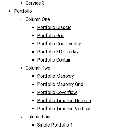
Service 3
Portfolio
Column One
Portfolio Classic
Portfolio Grid
Portfolio Grid Overlay
Portfolio 3D Overlay
Portfolio Contain
Column Two
Portfolio Masonry
Portfolio Masonry Grid
Portfolio Coverflow
Portfolio Timeline Horizon
Portfolio Timeline Vertical
Column Four
Single Portfolio 1