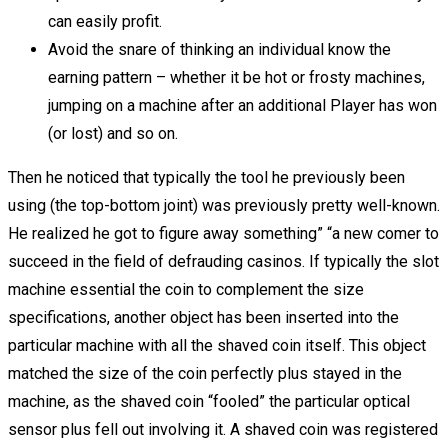
can easily profit.
Avoid the snare of thinking an individual know the
earning pattern – whether it be hot or frosty machines,
jumping on a machine after an additional Player has won
(or lost) and so on.
Then he noticed that typically the tool he previously been
using (the top-bottom joint) was previously pretty well-known.
He realized he got to figure away something” “a new comer to
succeed in the field of defrauding casinos. If typically the slot
machine essential the coin to complement the size
specifications, another object has been inserted into the
particular machine with all the shaved coin itself. This object
matched the size of the coin perfectly plus stayed in the
machine, as the shaved coin “fooled” the particular optical
sensor plus fell out involving it. A shaved coin was registered