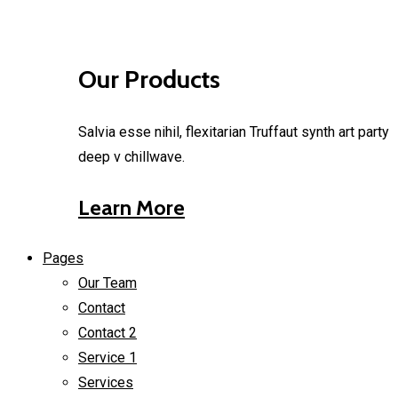
Our Products
Salvia esse nihil, flexitarian Truffaut synth art party
deep v chillwave.
Learn More
Pages
Our Team
Contact
Contact 2
Service 1
Services