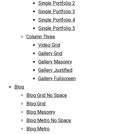
Single Portfolio 2
Single Portfolio 3
Single Portfolio 4
Single Portfolio 5
Column Three
Video Grid
Gallery Grid
Gallery Masonry
Gallery Justified
Gallery Fullscreen
Blog
Blog Grid No Space
Blog Grid
Blog Masonry
Blog Metro No Space
Blog Metro