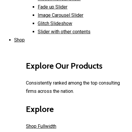
Fade up Slider
Image Carousel Slider
Glitch Slideshow
Slider with other contents
Shop
Explore Our Products
Consistently ranked among the top consulting
firms across the nation.
Explore
Shop Fullwidth