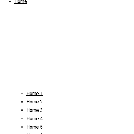
Home
Home 1
Home 2
Home 3
Home 4
Home 5