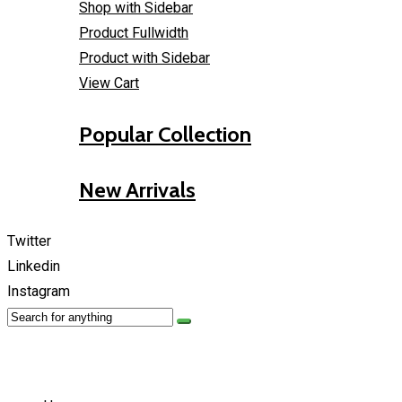
Shop with Sidebar
Product Fullwidth
Product with Sidebar
View Cart
Popular Collection
New Arrivals
Twitter
Linkedin
Instagram