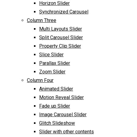
Horizon Slider
Synchronized Carousel
Column Three
Multi Layouts Slider
Split Carousel Slider
Property Clip Slider
Slice Slider
Parallax Slider
Zoom Slider
Column Four
Animated Slider
Motion Reveal Slider
Fade up Slider
Image Carousel Slider
Glitch Slideshow
Slider with other contents