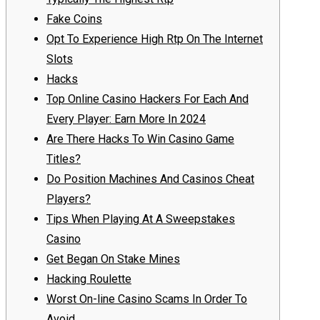
Fake Coins
Opt To Experience High Rtp On The Internet
Slots
Hacks
Top Online Casino Hackers For Each And
Every Player: Earn More In 2024
Are There Hacks To Win Casino Game
Titles?
Do Position Machines And Casinos Cheat
Players?
Tips When Playing At A Sweepstakes
Casino
Get Began On Stake Mines
Hacking Roulette
Worst On-line Casino Scams In Order To
Avoid