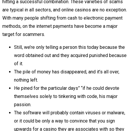
hitting a successful combination. These varieties of scams
are typical in all sectors, and online casinos are no exception.
With many people shifting from cash to electronic payment
methods, on the internet payments have become a major
target for scammers.
Still, we’re only telling a person this today because the
word obtained out and they acquired punished because
of it.
The pile of money has disappeared, and it’s all over,
nothing left.
He pined for the particular days” “if he could devote
themselves solely to tinkering with code, his major
passion.
The software will probably contain viruses or malware,
or it could be only a way to convince that you sign
upwards for a casino they are associates with so they