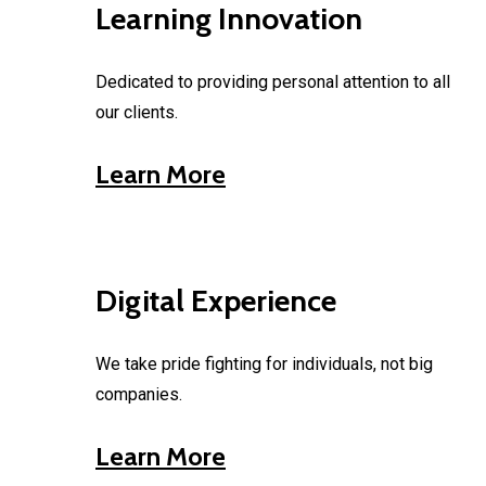
Learning Innovation
Dedicated to providing personal attention to all
our clients.
Learn More
Digital Experience
We take pride fighting for individuals, not big
companies.
Learn More