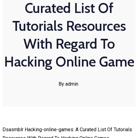
Curated List Of
Tutorials Resources
With Regard To
Hacking Online Game
By admin
Dsasmblr Hacking-online-games: A Curated List Of Tutorials