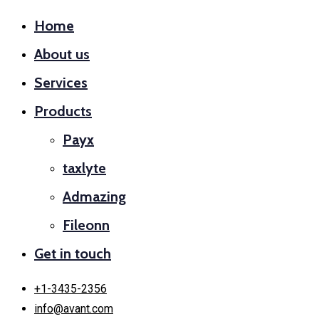
Home
About us
Services
Products
Payx
taxlyte
Admazing
Fileonn
Get in touch
+1-3435-2356
info@avant.com