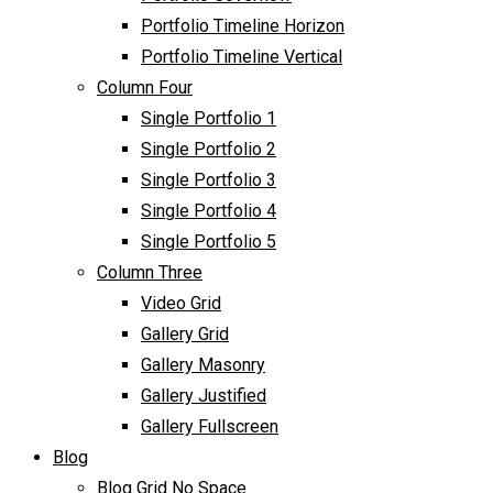
Portfolio Timeline Horizon
Portfolio Timeline Vertical
Column Four
Single Portfolio 1
Single Portfolio 2
Single Portfolio 3
Single Portfolio 4
Single Portfolio 5
Column Three
Video Grid
Gallery Grid
Gallery Masonry
Gallery Justified
Gallery Fullscreen
Blog
Blog Grid No Space