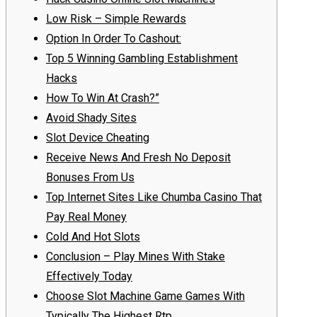
Low Risk – Simple Rewards
Option In Order To Cashout:
Top 5 Winning Gambling Establishment
Hacks
How To Win At Crash?”
Avoid Shady Sites
Slot Device Cheating
Receive News And Fresh No Deposit
Bonuses From Us
Top Internet Sites Like Chumba Casino That
Pay Real Money
Cold And Hot Slots
Conclusion – Play Mines With Stake
Effectively Today
Choose Slot Machine Game Games With
Typically The Highest Rtp