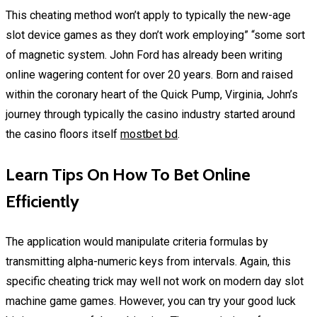
This cheating method won’t apply to typically the new-age
slot device games as they don’t work employing” “some sort
of magnetic system. John Ford has already been writing
online wagering content for over 20 years. Born and raised
within the coronary heart of the Quick Pump, Virginia, John’s
journey through typically the casino industry started around
the casino floors itself
mostbet bd
.
Learn Tips On How To Bet Online
Efficiently
The application would manipulate criteria formulas by
transmitting alpha-numeric keys from intervals. Again, this
specific cheating trick may well not work on modern day slot
machine game games. However, you can try your good luck