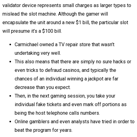
validator device represents small charges as larger types to
mislead the slot machine. Although the gamer will
encapsulate the unit around a new $1 bill, the particular slot
will presume it’s a $100 bill.
Carmichael owned a TV repair store that wasn’t
undertaking very well.
This also means that there are simply no sure hacks or
even tricks to defraud casinos, and typically the
chances of an individual winning a jackpot are far
decrease than you expect.
Then, in the next gaming session, you take your
individual fake tickets and even mark off portions as
being the host telephone calls numbers.
Online gamblers and even analysts have tried in order to
beat the program for years.