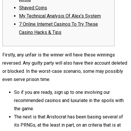
Shaved Coins
My Technical Analysis Of Alex’s System
7 Online Internet Casinos To Try These
Casino Hacks & Tips
Firstly, any unfair is the winner will have these winnings
reversed. Any guilty party will also have their account deleted
or blocked. In the worst-case scenario, some may possibly
even serve prison time.
So if you are ready, sign up to one involving our
recommended casinos and luxuriate in the spoils with
the game.
The next is that Aristocrat has been basing several of
its PRNGs, at the least in part, on an criteria that is at