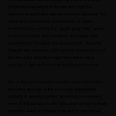
prohibited everywhere in the site and might be
reposted to applicable law enforcement agencies. This
class rakes in hundreds of thousands of views,
exhibiting how sizzling this “digital glory hole” can be
for lots of people. Not everybody on Omegle was
consenting to Omegle’s sexual facet, both. Because
Omegle was created in 2009 and the internet was still
just about the Wild West again then, there was a
scarcity of age verification or reporting processes.
One of the most common concerns from both mother
and father and kids is the seemingly unavoidable
publicity to specific content. According to reviewers,
most of this pertains to the video chat options in which
strangers seem on display nude and/or carrying out