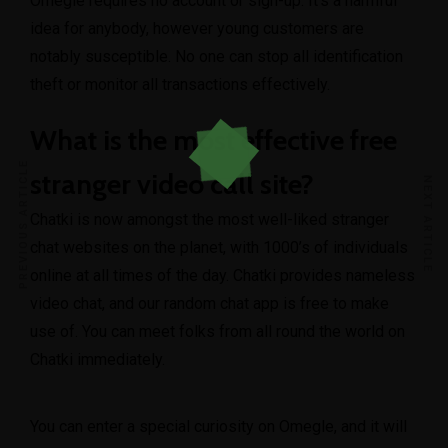
Omegle requires no account or sign-up. It’s a harmful
idea for anybody, however young customers are
notably susceptible. No one can stop all identification
theft or monitor all transactions effectively.
What is the most effective free
PREVIOUS ARTICLE
stranger video call site?
NEXT ARTICLE
Chatki is now amongst the most well-liked stranger
chat websites on the planet, with 1000’s of individuals
online at all times of the day. Chatki provides nameless
video chat, and our random chat app is free to make
use of. You can meet folks from all round the world on
Chatki immediately.
You can enter a special curiosity on Omegle, and it will