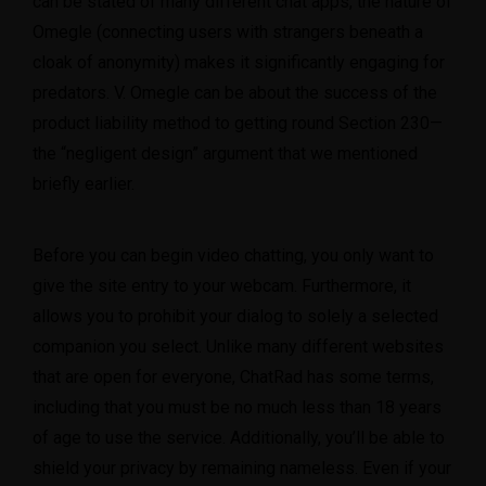
can be stated of many different chat apps, the nature of
Omegle (connecting users with strangers beneath a
cloak of anonymity) makes it significantly engaging for
predators. V. Omegle can be about the success of the
product liability method to getting round Section 230—
the “negligent design” argument that we mentioned
briefly earlier.
Before you can begin video chatting, you only want to
give the site entry to your webcam. Furthermore, it
allows you to prohibit your dialog to solely a selected
companion you select. Unlike many different websites
that are open for everyone, ChatRad has some terms,
including that you must be no much less than 18 years
of age to use the service. Additionally, you’ll be able to
shield your privacy by remaining nameless. Even if your