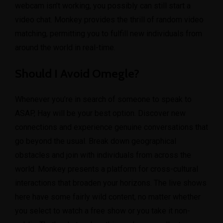
webcam isn’t working, you possibly can still start a
video chat. Monkey provides the thrill of random video
matching, permitting you to fulfill new individuals from
around the world in real-time.
Should I Avoid Omegle?
Whenever you’re in search of someone to speak to
ASAP, Hay will be your best option. Discover new
connections and experience genuine conversations that
go beyond the usual. Break down geographical
obstacles and join with individuals from across the
world. Monkey presents a platform for cross-cultural
interactions that broaden your horizons. The live shows
here have some fairly wild content, no matter whether
you select to watch a free show or you take it non-