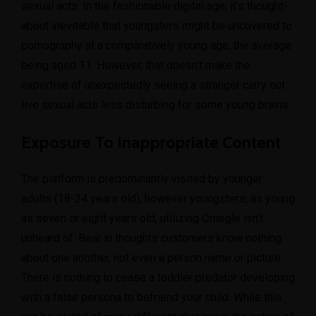
sexual acts. In the fashionable digital age, it’s thought-
about inevitable that youngsters might be uncovered to
pornography at a comparatively young age, the average
being aged 11. However, that doesn’t make the
expertise of unexpectedly seeing a stranger carry out
live sexual acts less disturbing for some young brains.
Exposure To Inappropriate Content
The platform is predominantly visited by younger
adults (18-24 years old), however youngsters, as young
as seven or eight years old, utilizing Omegle isn’t
unheard of. Bear in thoughts customers know nothing
about one another, not even a person name or picture.
There is nothing to cease a toddler predator developing
with a false persona to befriend your child. While this