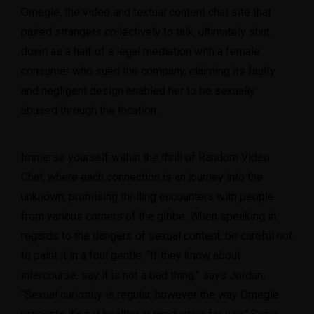
Omegle, the video and textual content chat site that
paired strangers collectively to talk, ultimately shut
down as a half of a legal mediation with a female
consumer who sued the company, claiming its faulty
and negligent design enabled her to be sexually
abused through the location.
Immerse yourself within the thrill of Random Video
Chat, where each connection is an journey into the
unknown, promising thrilling encounters with people
from various corners of the globe. When speaking in
regards to the dangers of sexual content, be careful not
to paint it in a foul gentle. “If they know about
intercourse, say it is not a bad thing,” says Jordan,
“Sexual curiosity is regular, however the way Omegle