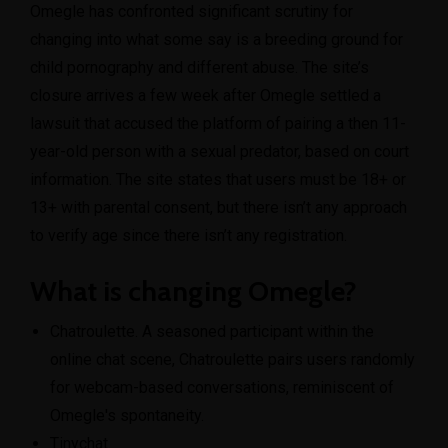
Omegle has confronted significant scrutiny for
changing into what some say is a breeding ground for
child pornography and different abuse. The site’s
closure arrives a few week after Omegle settled a
lawsuit that accused the platform of pairing a then 11-
year-old person with a sexual predator, based on court
information. The site states that users must be 18+ or
13+ with parental consent, but there isn’t any approach
to verify age since there isn’t any registration.
What is changing Omegle?
Chatroulette. A seasoned participant within the
online chat scene, Chatroulette pairs users randomly
for webcam-based conversations, reminiscent of
Omegle's spontaneity.
Tinychat.