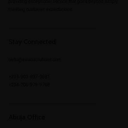
providing exceptional service that goes beyond simply
meeting customer expectations.
Stay Connected
hello@einaosolutions.com
+234-903-897-9681
+234-706-978-9768
Abuja Office