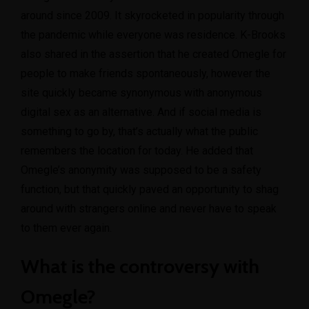
around since 2009. It skyrocketed in popularity through
the pandemic while everyone was residence. K-Brooks
also shared in the assertion that he created Omegle for
people to make friends spontaneously, however the
site quickly became synonymous with anonymous
digital sex as an alternative. And if social media is
something to go by, that’s actually what the public
remembers the location for today. He added that
Omegle’s anonymity was supposed to be a safety
function, but that quickly paved an opportunity to shag
around with strangers online and never have to speak
to them ever again.
What is the controversy with
Omegle?