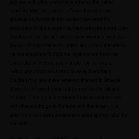
pair you with others who have entered the same
curiosity. BBC investigators found that entering
grownup keywords in this subject elevated the
probability of the site pairing them with predators. Jory
MacKay is a writer and award-winning editor with over a
decade of experience for online and print publications.
He has a bachelor’s diploma in journalism from the
University of Victoria and a ardour for serving to
individuals establish and keep away from fraud.
Children may also have renewed interest in Omegle
thanks to different social platforms like TikTok and
Youtube. “Omegle is not meant for prurient interests,
and when adults go to Omegle with that intent, it is
smart to direct them somewhere extra appropriate,” he
told BBC.