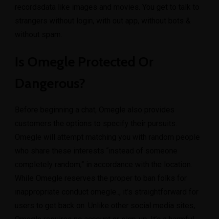
recordsdata like images and movies. You get to talk to
strangers without login, with out app, without bots &
without spam.
Is Omegle Protected Or
Dangerous?
Before beginning a chat, Omegle also provides
customers the options to specify their pursuits.
Omegle will attempt matching you with random people
who share these interests “instead of someone
completely random,” in accordance with the location.
While Omegle reserves the proper to ban folks for
inappropriate conduct
omegle..
, it’s straightforward for
users to get back on. Unlike other social media sites,