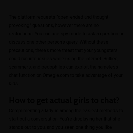
The platform requests “open-ended and thought-
provoking” questions, however there are no
restrictions. You can use spy mode to ask a question or
discuss one other person’s query. Without these
precautions, there’s more threat that your youngsters
could run into issues while using the internet. Bullies,
scammers, and pedophiles can exploit the nameless
chat function on Omegle.com to take advantage of your
kids.
How to get actual girls to chat?
Complimenting a lady is among the easiest methods to
start out a conversation. You're displaying her that she
stands out to you, and you seen one thing you like