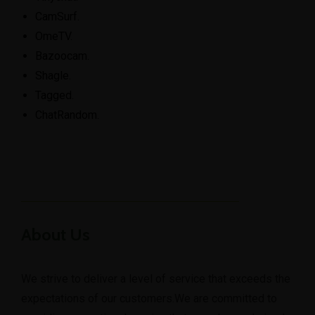
CamSurf.
​OmeTV.
Bazoocam.
Shagle.
Tagged.
​ChatRandom.
About Us
We strive to deliver a level of service that exceeds the
expectations of our customers.We are committed to