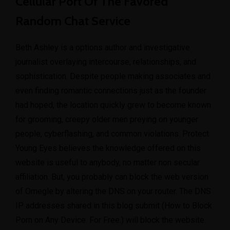
Cellular Port Of The Favored
Random Chat Service
Beth Ashley is a options author and investigative
journalist overlaying intercourse, relationships, and
sophistication. Despite people making associates and
even finding romantic connections just as the founder
had hoped, the location quickly grew to become known
for grooming, creepy older men preying on younger
people, cyberflashing, and common violations. Protect
Young Eyes believes the knowledge offered on this
website is useful to anybody, no matter non secular
affiliation. But, you probably can block the web version
of Omegle by altering the DNS on your router. The DNS
IP addresses shared in this blog submit (How to Block
Porn on Any Device. For Free.) will block the website.