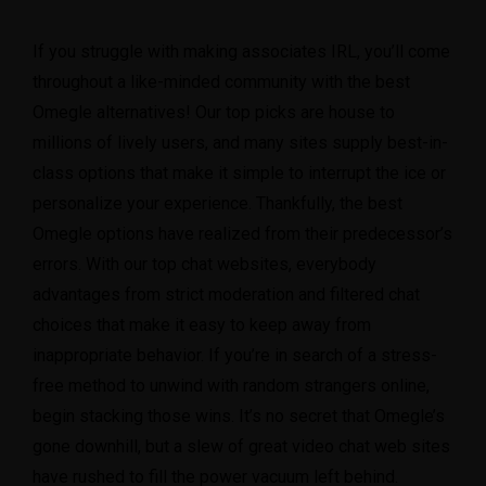
If you struggle with making associates IRL, you’ll come
throughout a like-minded community with the best
Omegle alternatives! Our top picks are house to
millions of lively users, and many sites supply best-in-
class options that make it simple to interrupt the ice or
personalize your experience. Thankfully, the best
Omegle options have realized from their predecessor’s
errors. With our top chat websites, everybody
advantages from strict moderation and filtered chat
choices that make it easy to keep away from
inappropriate behavior. If you’re in search of a stress-
free method to unwind with random strangers online,
begin stacking those wins. It’s no secret that Omegle’s
gone downhill, but a slew of great video chat web sites
have rushed to fill the power vacuum left behind.