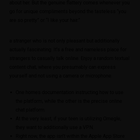
about her. But the genuine flattery comes whenever you
go for unique compliments beyond the tasteless “you
are so pretty” or “I like your hair.”
a stranger who is not only pleasant but additionally
actually fascinating. It’s a free and nameless place for
strangers to casually talk online. Enjoy a random textual
content chat, where you presumably can express
yourself and not using a camera or microphone.
One homes documentation instructing how to use
the platform, while the other is the precise online
chat platform.
At the very least, if your teen is utilizing Omegle,
they want to additionally use a VPN.
Right now, the app isn’t within the Apple App Store