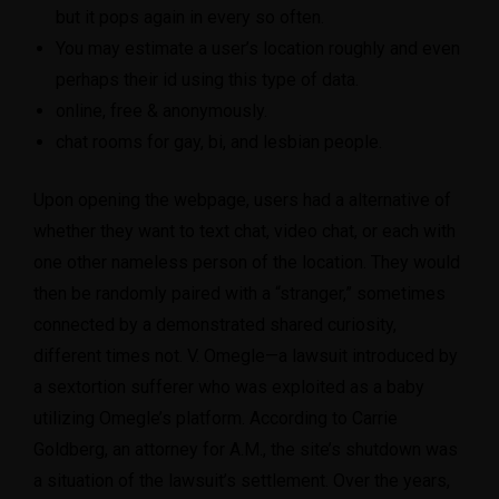
but it pops again in every so often.
You may estimate a user’s location roughly and even
perhaps their id using this type of data.
online, free & anonymously.
chat rooms for gay, bi, and lesbian people.
Upon opening the webpage, users had a alternative of
whether they want to text chat, video chat, or each with
one other nameless person of the location. They would
then be randomly paired with a “stranger,” sometimes
connected by a demonstrated shared curiosity,
different times not. V. Omegle—a lawsuit introduced by
a sextortion sufferer who was exploited as a baby
utilizing Omegle’s platform. According to Carrie
Goldberg, an attorney for A.M., the site’s shutdown was
a situation of the lawsuit’s settlement. Over the years,