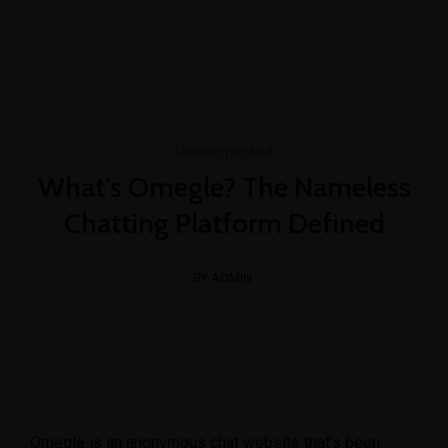
+1-3435-2356
info@avant.com
Mon-Fri 8am - 6pm
Uncategorized
What’s Omegle? The Nameless
Chatting Platform Defined
BY ADMIN
Omegle is an anonymous chat website that’s been