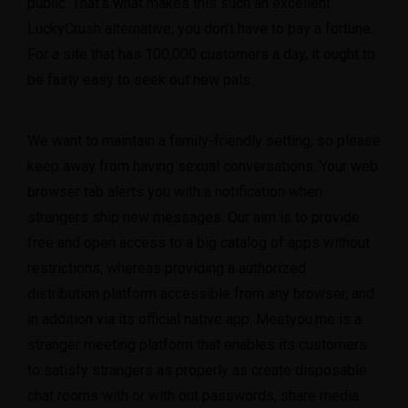
public. That’s what makes this such an excellent
LuckyCrush alternative; you don’t have to pay a fortune.
For a site that has 100,000 customers a day, it ought to
be fairly easy to seek out new pals.
We want to maintain a family-friendly setting, so please
keep away from having sexual conversations. Your web
browser tab alerts you with a notification when
strangers ship new messages. Our aim is to provide
free and open access to a big catalog of apps without
restrictions, whereas providing a authorized
distribution platform accessible from any browser, and
in addition via its official native app. Meetyou.me is a
stranger meeting platform that enables its customers
to satisfy strangers as properly as create disposable
chat rooms with or with out passwords, share media