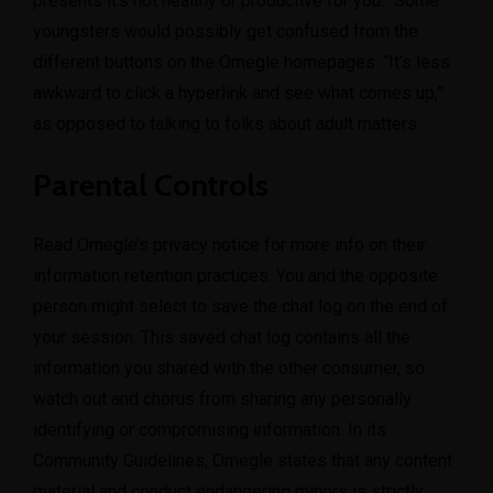
presents it’s not healthy or productive for you.” Some
youngsters would possibly get confused from the
different buttons on the Omegle homepages. “It’s less
awkward to click a hyperlink and see what comes up,”
as opposed to talking to folks about adult matters.
Parental Controls
Read Omegle’s privacy notice for more info on their
information retention practices. You and the opposite
person might select to save the chat log on the end of
your session. This saved chat log contains all the
information you shared with the other consumer, so
watch out and chorus from sharing any personally
identifying or compromising information. In its
Community Guidelines, Omegle states that any content
material and conduct endangering minors is strictly