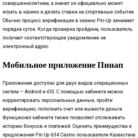
совершеннолетним, а значит он официально может
играть в казино и делать ставки на спортивные события.
Обычно процесс верификации в казино Pin-Up занимает
порядка суток. Когда проверка пройдена, пользователь
получает соответствующее уведомление на
электронный адрес.
Мобильное приложение Пинап
Приложение доступно для двух видов операционных
систем — Android и iOS. С помощью кабинета можно
корректировать персональные данные, пройти
верификацию, пополнить счет или вывести деньги.
Функционал кабинета также позволяет отслеживать
историю бонусов и платежей. Оценить преимущества и
предложения Pin Up 634 Casino пользователи Казахстана