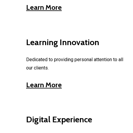
Learn More
Learning Innovation
Dedicated to providing personal attention to all
our clients.
Learn More
Digital Experience