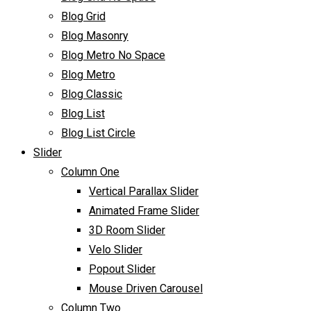
Blog Grid
Blog Masonry
Blog Metro No Space
Blog Metro
Blog Classic
Blog List
Blog List Circle
Slider
Column One
Vertical Parallax Slider
Animated Frame Slider
3D Room Slider
Velo Slider
Popout Slider
Mouse Driven Carousel
Column Two