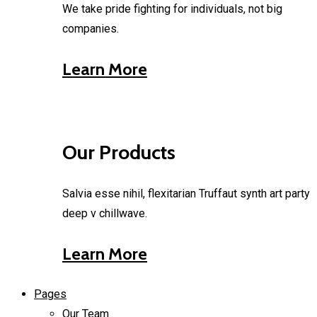
We take pride fighting for individuals, not big
companies.
Learn More
Our Products
Salvia esse nihil, flexitarian Truffaut synth art party
deep v chillwave.
Learn More
Pages
Our Team