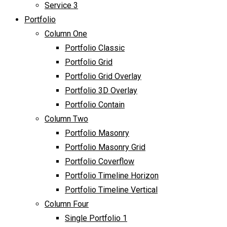
Service 3
Portfolio
Column One
Portfolio Classic
Portfolio Grid
Portfolio Grid Overlay
Portfolio 3D Overlay
Portfolio Contain
Column Two
Portfolio Masonry
Portfolio Masonry Grid
Portfolio Coverflow
Portfolio Timeline Horizon
Portfolio Timeline Vertical
Column Four
Single Portfolio 1