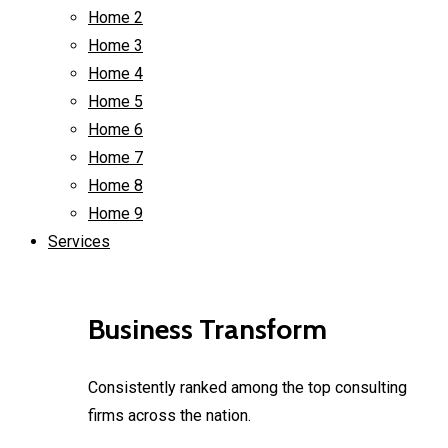
Home 2
Home 3
Home 4
Home 5
Home 6
Home 7
Home 8
Home 9
Services
Business Transform
Consistently ranked among the top consulting
firms across the nation.