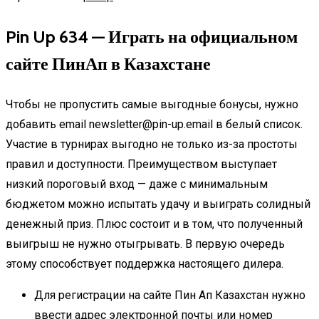
Pin Up 634 — Играть на официальном
сайте ПинАп в Казахстане
Чтобы не пропустить самые выгодные бонусы, нужно
добавить email newsletter@pin-up.email в белый список.
Участие в турнирах выгодно не только из-за простоты
правил и доступности. Преимуществом выступает
низкий пороговый вход — даже с минимальным
бюджетом можно испытать удачу и выиграть солидный
денежный приз. Плюс состоит и в том, что полученный
выигрыш не нужно отыгрывать. В первую очередь
этому способствует поддержка настоящего дилера.
Для регистрации на сайте Пин Ап Казахстан нужно
ввести адрес электронной почты или номер