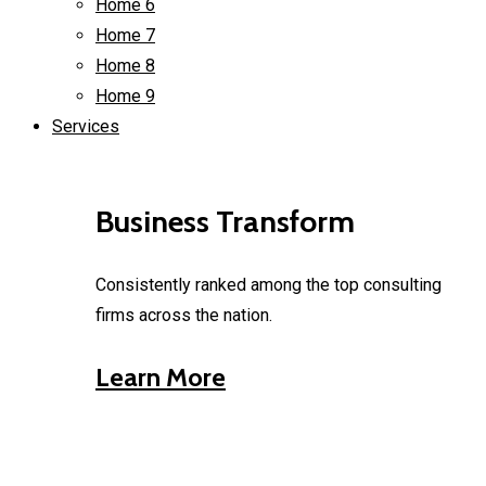
Home 6
Home 7
Home 8
Home 9
Services
Business Transform
Consistently ranked among the top consulting
firms across the nation.
Learn More