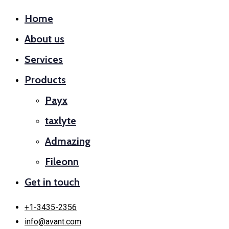
Home
About us
Services
Products
Payx
taxlyte
Admazing
Fileonn
Get in touch
+1-3435-2356
info@avant.com