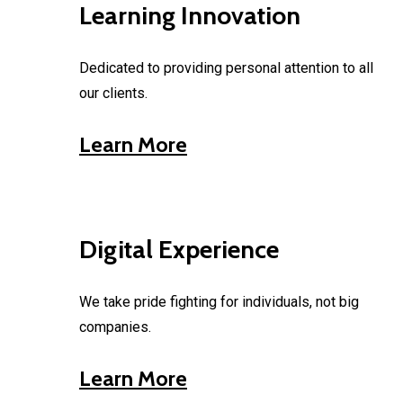
Learning Innovation
Dedicated to providing personal attention to all
our clients.
Learn More
Digital Experience
We take pride fighting for individuals, not big
companies.
Learn More