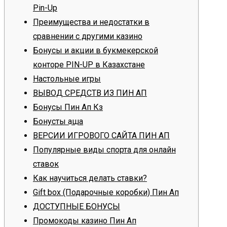
Pin-Up
Преимущества и недостатки в
сравнении с другими казино
Бонусы и акции в букмекерской
конторе PIN-UP в Казахстане
Настольные игры
ВЫВОД СРЕДСТВ ИЗ ПИН АП
Бонусы Пин Ап Кз
Бонустық ақша
ВЕРСИИ ИГРОВОГО САЙТА ПИН АП
Популярные виды спорта для онлайн
ставок
Как научиться делать ставки?
Gift box (Подарочные коробки) Пин Ап
ДОСТУПНЫЕ БОНУСЫ
Промокоды казино Пин Ап