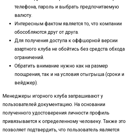
телефона, пароль и выбрать предпочитаемую
валюту.
Интересным фактом является то, что компании
обособляются друг от друга.
Для получения доступа к оффшорной версии
азартного клуба не обойтись без средств обхода
ограничений.
Обратить внимание нужно как на размер
поощрения, так и на условия отыгрыша (сроки и
вейджер).
Менеджеры игорного клуба запрашивают у
пользователей документацию. На основании
полученного удостоверения личности профиль
привязывается к определенному человеку. Также это
позволяет подтвердить, что пользователь является