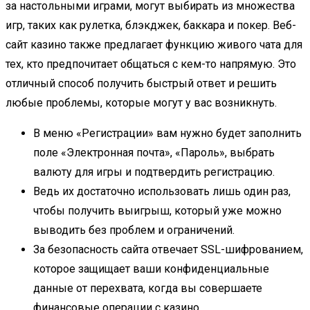
за настольными играми, могут выбирать из множества
игр, таких как рулетка, блэкджек, баккара и покер. Веб-
сайт казино также предлагает функцию живого чата для
тех, кто предпочитает общаться с кем-то напрямую. Это
отличный способ получить быстрый ответ и решить
любые проблемы, которые могут у вас возникнуть.
В меню «Регистрации» вам нужно будет заполнить
поле «Электронная почта», «Пароль», выбрать
валюту для игры и подтвердить регистрацию.
Ведь их достаточно использовать лишь один раз,
чтобы получить выигрыш, который уже можно
выводить без проблем и ограничений.
За безопасность сайта отвечает SSL-шифрованием,
которое защищает ваши конфиденциальные
данные от перехвата, когда вы совершаете
финансовые операции с казино.