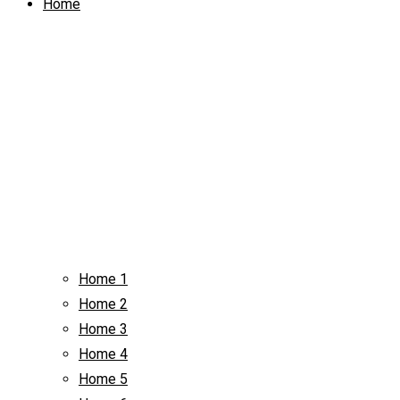
Home
Home 1
Home 2
Home 3
Home 4
Home 5