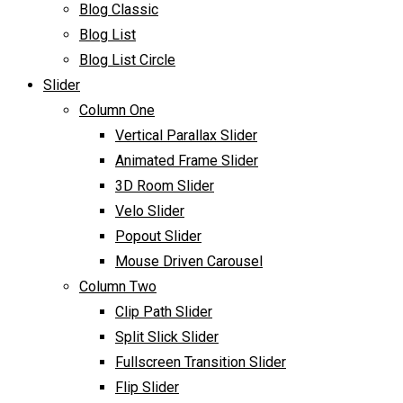
Blog Classic
Blog List
Blog List Circle
Slider
Column One
Vertical Parallax Slider
Animated Frame Slider
3D Room Slider
Velo Slider
Popout Slider
Mouse Driven Carousel
Column Two
Clip Path Slider
Split Slick Slider
Fullscreen Transition Slider
Flip Slider