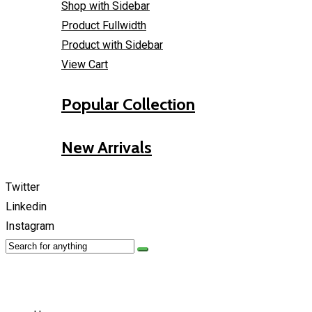
Shop with Sidebar
Product Fullwidth
Product with Sidebar
View Cart
Popular Collection
New Arrivals
Twitter
Linkedin
Instagram