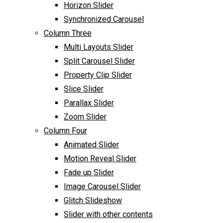
Horizon Slider
Synchronized Carousel
Column Three
Multi Layouts Slider
Split Carousel Slider
Property Clip Slider
Slice Slider
Parallax Slider
Zoom Slider
Column Four
Animated Slider
Motion Reveal Slider
Fade up Slider
Image Carousel Slider
Glitch Slideshow
Slider with other contents