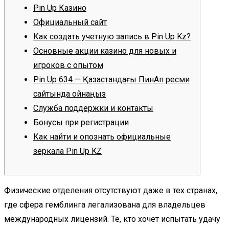
Pin Up Казино
Официальный сайт
Как создать учетную запись в Pin Up Kz?
Основные акции казино для новых и
игроков с опытом
Pin Up 634 — Қазақстандағы ПинАп ресми
сайтында ойнаңыз
Служба поддержки и контакты
Бонусы при регистрации
Как найти и опознать официальные
зеркала Pin Up KZ
Физические отделения отсутствуют даже в тех странах,
где сфера гемблинга легализована для владельцев
международных лицензий. Те, кто хочет испытать удачу