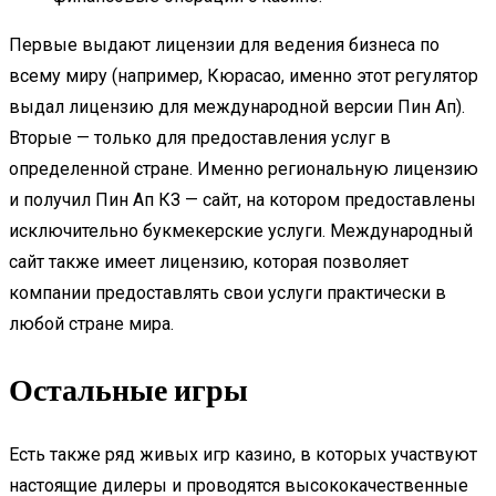
Первые выдают лицензии для ведения бизнеса по
всему миру (например, Кюрасао, именно этот регулятор
выдал лицензию для международной версии Пин Ап).
Вторые — только для предоставления услуг в
определенной стране. Именно региональную лицензию
и получил Пин Ап КЗ — сайт, на котором предоставлены
исключительно букмекерские услуги. Международный
сайт также имеет лицензию, которая позволяет
компании предоставлять свои услуги практически в
любой стране мира.
Остальные игры
Есть также ряд живых игр казино, в которых участвуют
настоящие дилеры и проводятся высококачественные