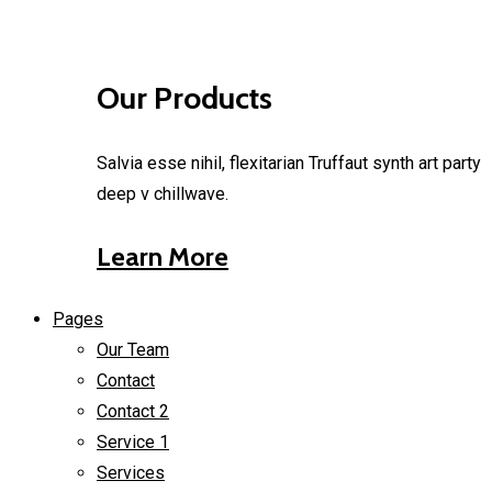
Our Products
Salvia esse nihil, flexitarian Truffaut synth art party
deep v chillwave.
Learn More
Pages
Our Team
Contact
Contact 2
Service 1
Services