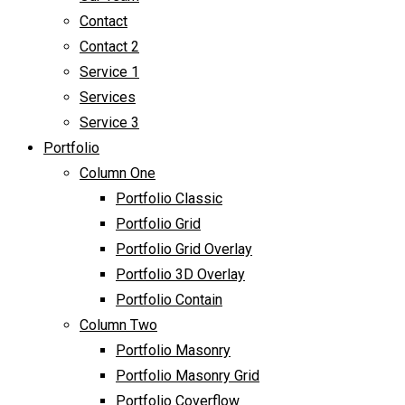
Contact
Contact 2
Service 1
Services
Service 3
Portfolio
Column One
Portfolio Classic
Portfolio Grid
Portfolio Grid Overlay
Portfolio 3D Overlay
Portfolio Contain
Column Two
Portfolio Masonry
Portfolio Masonry Grid
Portfolio Coverflow