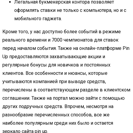
Легальная букмекерская контора позволяет
оформлять ставки не только с компьютера, но и с
мобильного гаджета.
Кроме того, у нас доступно более событий в режиме
реального времени и 7000 чемпионатов для ставок
перед началом события. Также на онлайн-платформе Pin
Up предоставляются захватывающие акции и
регулярные бонусы для новичков и постоянных
клиентов. Все особенности и нюансы, которые
учитываются компанией при выводе средств,
перечислены в соответствующем разделе в клиентском
соглашении. Также на портал можно зайти с помощью
других подручных средств. Впрочем, несмотря на
разнообразие перечисленных способов, все же
наиболее популярным среди них было и остается
зеркало сайта
pin up
.