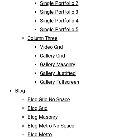
Single Portfolio 2
Single Portfolio 3
Single Portfolio 4
Single Portfolio 5
Column Three
Video Grid
Gallery Grid
Gallery Masonry
Gallery Justified
Gallery Fullscreen
Blog
Blog Grid No Space
Blog Grid
Blog Masonry
Blog Metro No Space
Blog Metro