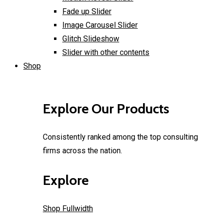
Fade up Slider
Image Carousel Slider
Glitch Slideshow
Slider with other contents
Shop
Explore Our Products
Consistently ranked among the top consulting
firms across the nation.
Explore
Shop Fullwidth