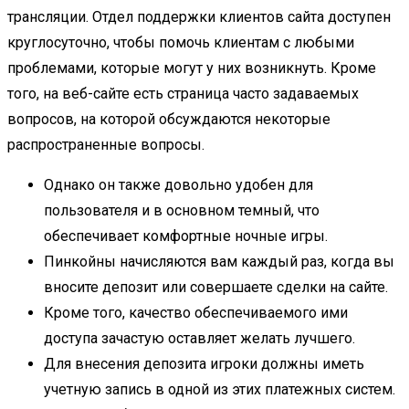
трансляции. Отдел поддержки клиентов сайта доступен
круглосуточно, чтобы помочь клиентам с любыми
проблемами, которые могут у них возникнуть. Кроме
того, на веб-сайте есть страница часто задаваемых
вопросов, на которой обсуждаются некоторые
распространенные вопросы.
Однако он также довольно удобен для
пользователя и в основном темный, что
обеспечивает комфортные ночные игры.
Пинкойны начисляются вам каждый раз, когда вы
вносите депозит или совершаете сделки на сайте.
Кроме того, качество обеспечиваемого ими
доступа зачастую оставляет желать лучшего.
Для внесения депозита игроки должны иметь
учетную запись в одной из этих платежных систем.