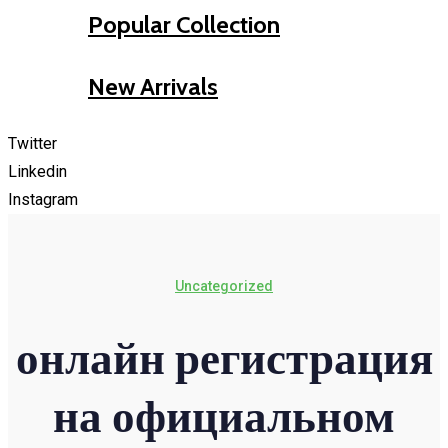
Popular Collection
New Arrivals
Twitter
Linkedin
Instagram
Uncategorized
онлайн регистрация
на официальном