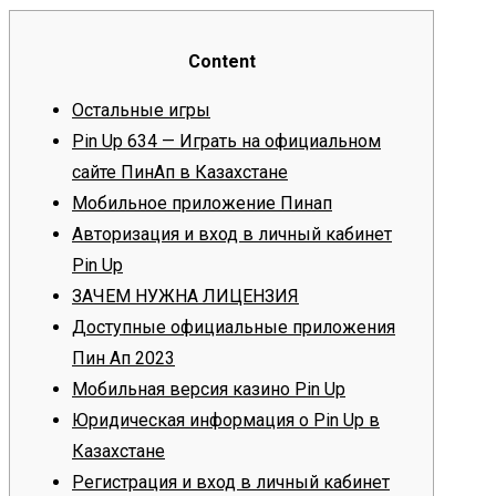
Content
Остальные игры
Pin Up 634 — Играть на официальном
сайте ПинАп в Казахстане
Мобильное приложение Пинап
Авторизация и вход в личный кабинет
Pin Up
ЗАЧЕМ НУЖНА ЛИЦЕНЗИЯ
Доступные официальные приложения
Пин Ап 2023
Мобильная версия казино Pin Up
Юридическая информация о Pin Up в
Казахстане
Регистрация и вход в личный кабинет