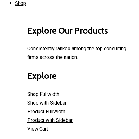
Shop
Explore Our Products
Consistently ranked among the top consulting
firms across the nation.
Explore
Shop Fullwidth
Shop with Sidebar
Product Fullwidth
Product with Sidebar
View Cart