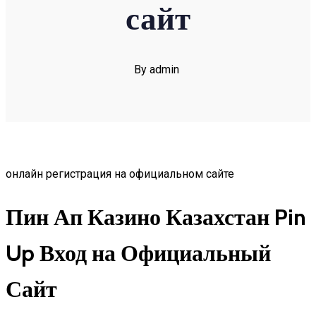
сайт
By admin
онлайн регистрация на официальном сайте
Пин Ап Казино Казахстан Pin
Up Вход на Официальный
Сайт