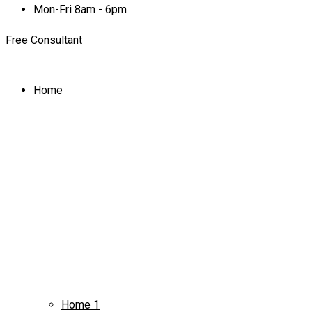
Mon-Fri 8am - 6pm
Free Consultant
Home
Home 1