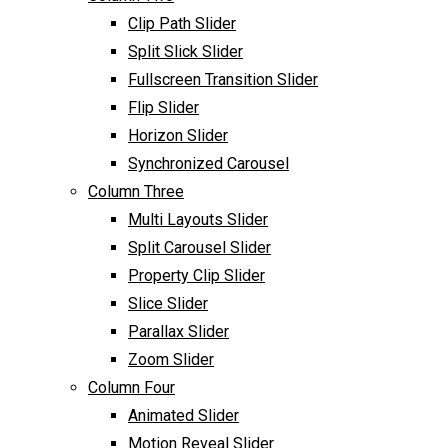
Clip Path Slider
Split Slick Slider
Fullscreen Transition Slider
Flip Slider
Horizon Slider
Synchronized Carousel
Column Three
Multi Layouts Slider
Split Carousel Slider
Property Clip Slider
Slice Slider
Parallax Slider
Zoom Slider
Column Four
Animated Slider
Motion Reveal Slider