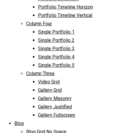
Portfolio Timeline Horizon
Portfolio Timeline Vertical
Column Four
Single Portfolio 1
Single Portfolio 2
Single Portfolio 3
Single Portfolio 4
Single Portfolio 5
Column Three
Video Grid
Gallery Grid
Gallery Masonry
Gallery Justified
Gallery Fullscreen
Blog
Blog Grid No Space