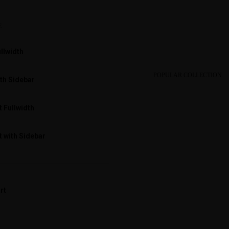
E
llwidth
POPULAR COLLECTION
th Sidebar
 Fullwidth
 with Sidebar
rt