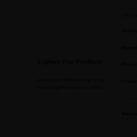
EXPLOR
Shop Fu
Shop wi
Explore Our Products
Product
Consistently ranked among the top
Product
consulting firms across the nation.
View Ca