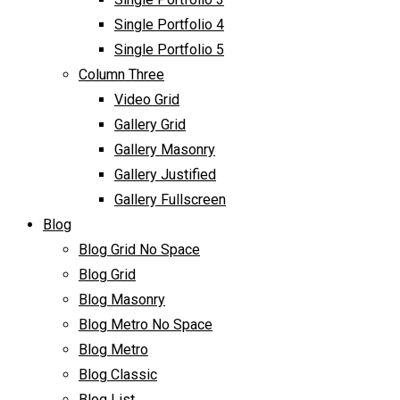
Single Portfolio 4
Single Portfolio 5
Column Three
Video Grid
Gallery Grid
Gallery Masonry
Gallery Justified
Gallery Fullscreen
Blog
Blog Grid No Space
Blog Grid
Blog Masonry
Blog Metro No Space
Blog Metro
Blog Classic
Blog List