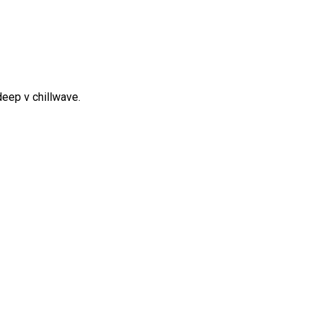
y deep v chillwave.