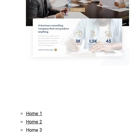
Home 1
Home 2
Home 3