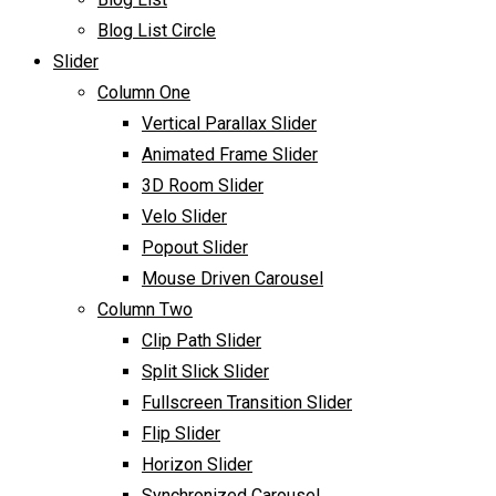
Blog List Circle
Slider
Column One
Vertical Parallax Slider
Animated Frame Slider
3D Room Slider
Velo Slider
Popout Slider
Mouse Driven Carousel
Column Two
Clip Path Slider
Split Slick Slider
Fullscreen Transition Slider
Flip Slider
Horizon Slider
Synchronized Carousel