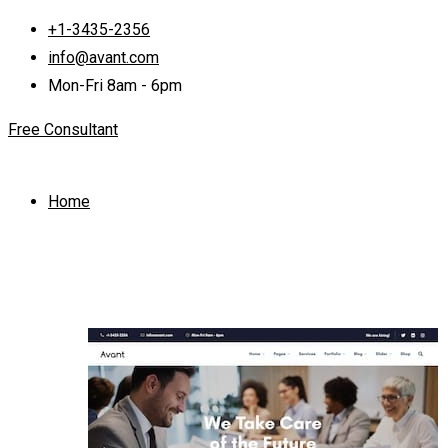
+1-3435-2356
info@avant.com
Mon-Fri 8am - 6pm
Free Consultant
Home