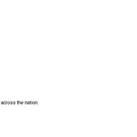
across the nation.