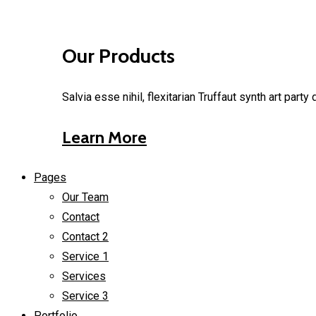
Our Products
Salvia esse nihil, flexitarian Truffaut synth art part
Learn More
Pages
Our Team
Contact
Contact 2
Service 1
Services
Service 3
Portfolio