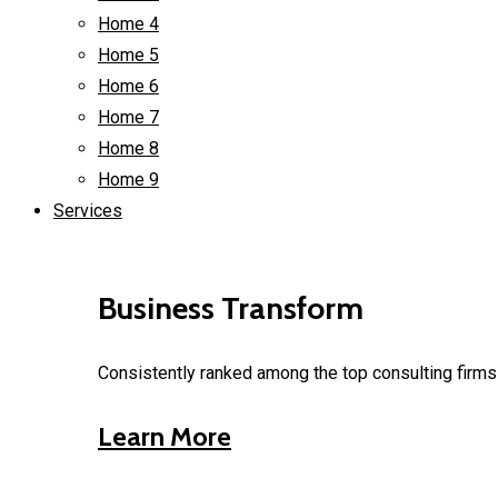
Home 4
Home 5
Home 6
Home 7
Home 8
Home 9
Services
Business Transform
Consistently ranked among the top consulting firms 
Learn More