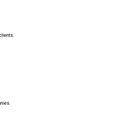
clients.
anies.