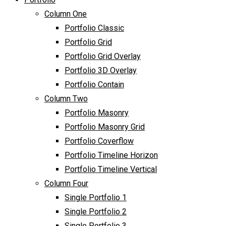
Column One
Portfolio Classic
Portfolio Grid
Portfolio Grid Overlay
Portfolio 3D Overlay
Portfolio Contain
Column Two
Portfolio Masonry
Portfolio Masonry Grid
Portfolio Coverflow
Portfolio Timeline Horizon
Portfolio Timeline Vertical
Column Four
Single Portfolio 1
Single Portfolio 2
Single Portfolio 3