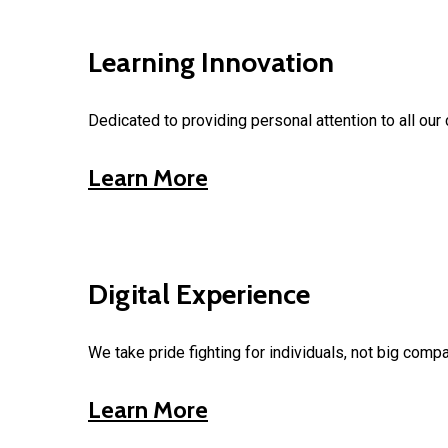
Learning Innovation
Dedicated to providing personal attention to all our 
Learn More
Digital Experience
We take pride fighting for individuals, not big comp
Learn More