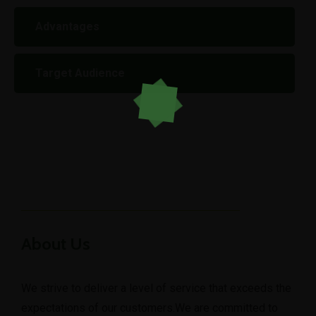
Advantages
Target Audience
About Us
We strive to deliver a level of service that exceeds the
expectations of our customers.We are committed to