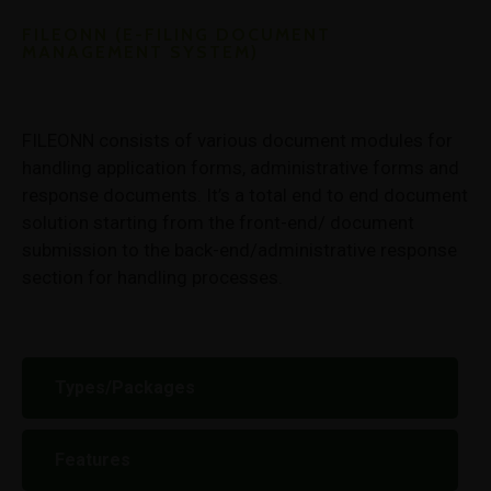
FILEONN (E-FILING DOCUMENT
MANAGEMENT SYSTEM)
FILEONN consists of various document modules for
handling application forms, administrative forms and
response documents. It’s a total end to end document
solution starting from the front-end/ document
submission to the back-end/administrative response
section for handling processes.
Types/Packages
Features