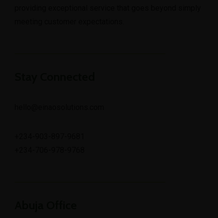
providing exceptional service that goes beyond simply
meeting customer expectations.
Stay Connected
hello@einaosolutions.com
+234-903-897-9681
+234-706-978-9768
Abuja Office