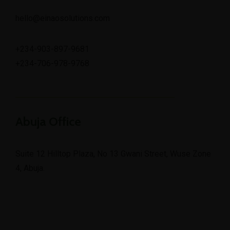
hello@einaosolutions.com
+234-903-897-9681
+234-706-978-9768
Abuja Office
Suite 12 Hilltop Plaza, No 13 Gwani Street, Wuse Zone
4, Abuja.