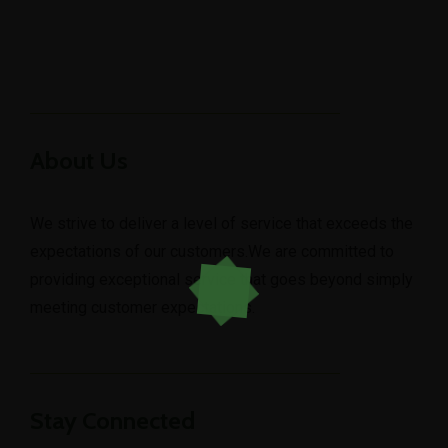
About Us
We strive to deliver a level of service that exceeds the
expectations of our customers.We are committed to
providing exceptional service that goes beyond simply
meeting customer expectations.
Stay Connected