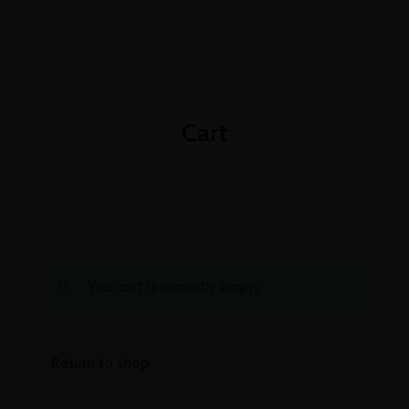
+1-3435-2356
info@avant.com
Mon-Fri 8am - 6pm
Cart
Your cart is currently empty.
Return to shop