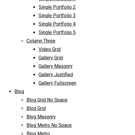
Single Portfolio 2
Single Portfolio 3
Single Portfolio 4
Single Portfolio 5
Column Three
Video Grid
Gallery Grid
Gallery Masonry
Gallery Justified
Gallery Fullscreen
Blog
Blog Grid No Space
Blog Grid
Blog Masonry
Blog Metro No Space
Blog Metro