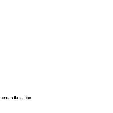
across the nation.