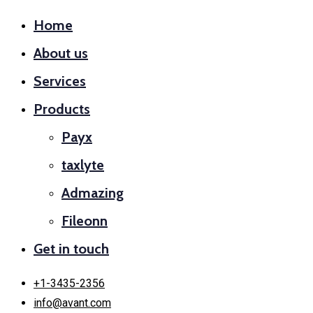
Home
About us
Services
Products
Payx
taxlyte
Admazing
Fileonn
Get in touch
+1-3435-2356
info@avant.com