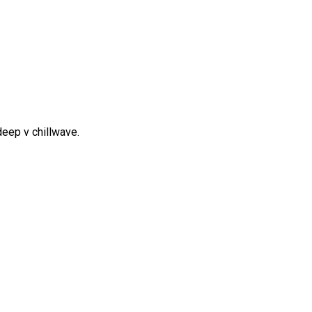
y deep v chillwave.