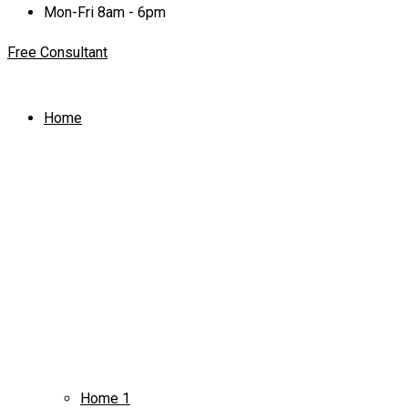
Mon-Fri 8am - 6pm
Free Consultant
Home
Home 1