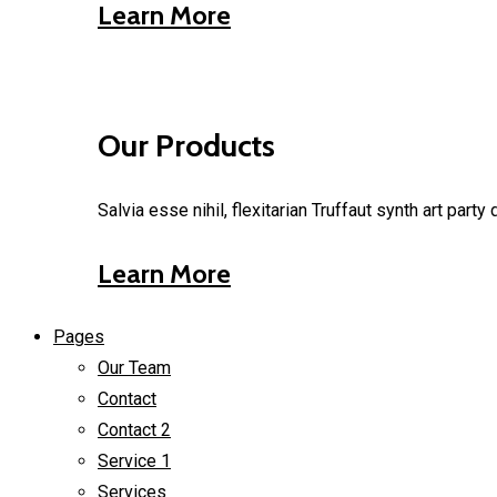
Learn More
Our Products
Salvia esse nihil, flexitarian Truffaut synth art part
Learn More
Pages
Our Team
Contact
Contact 2
Service 1
Services