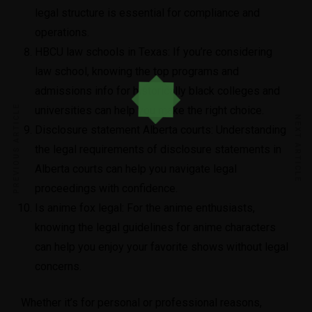
legal structure is essential for compliance and
operations.
HBCU law schools in Texas
: If you’re considering
law school, knowing the top programs and
admissions info for historically black colleges and
PREVIOUS ARTICLE
universities can help you make the right choice.
NEXT ARTICLE
Disclosure statement Alberta courts
: Understanding
the legal requirements of disclosure statements in
Alberta courts can help you navigate legal
proceedings with confidence.
Is anime fox legal
: For the anime enthusiasts,
knowing the legal guidelines for anime characters
can help you enjoy your favorite shows without legal
concerns.
Whether it’s for personal or professional reasons,