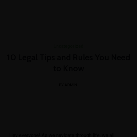
+1-3435-2356
info@avant.com
Mon-Fri 8am - 6pm
Uncategorized
10 Legal Tips and Rules You Need
to Know
BY ADMIN
Hey everyone! As we navigate through life, we all