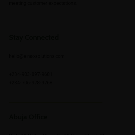
meeting customer expectations.
Stay Connected
hello@einaosolutions.com
+234-903-897-9681
+234-706-978-9768
Abuja Office