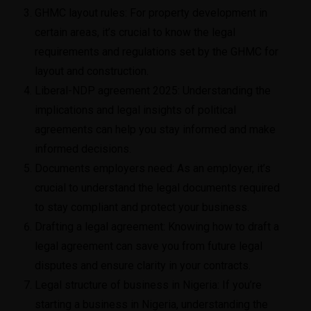
GHMC layout rules
: For property development in
certain areas, it’s crucial to know the legal
requirements and regulations set by the GHMC for
layout and construction.
Liberal-NDP agreement 2025
: Understanding the
implications and legal insights of political
agreements can help you stay informed and make
informed decisions.
Documents employers need
: As an employer, it’s
crucial to understand the legal documents required
to stay compliant and protect your business.
Drafting a legal agreement
: Knowing how to draft a
legal agreement can save you from future legal
disputes and ensure clarity in your contracts.
Legal structure of business in Nigeria
: If you’re
starting a business in Nigeria, understanding the