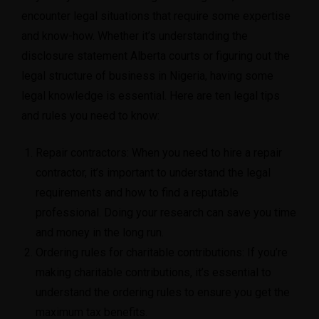
encounter legal situations that require some expertise
and know-how. Whether it’s understanding the
disclosure statement Alberta courts
or figuring out
the
legal structure of business in Nigeria
, having some
legal knowledge is essential. Here are ten legal tips
and rules you need to know:
Repair contractors
: When you need to hire a repair
contractor, it’s important to understand the legal
requirements and how to find a reputable
professional. Doing your research can save you time
and money in the long run.
Ordering rules for charitable contributions
: If you’re
making charitable contributions, it’s essential to
understand the ordering rules to ensure you get the
maximum tax benefits.