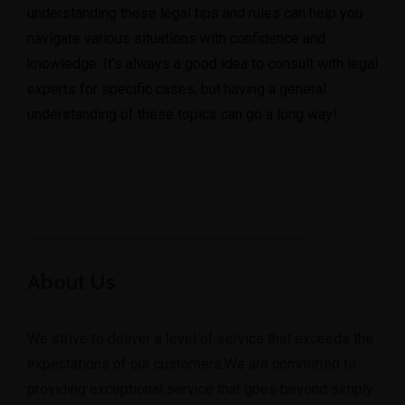
understanding these legal tips and rules can help you
navigate various situations with confidence and
knowledge. It’s always a good idea to consult with legal
experts for specific cases, but having a general
understanding of these topics can go a long way!
About Us
We strive to deliver a level of service that exceeds the
expectations of our customers.We are committed to
providing exceptional service that goes beyond simply